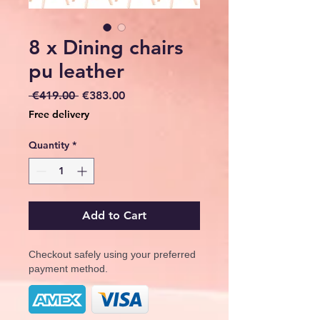
8 x Dining chairs
pu leather
Regular
Sale
 €419.00 
€383.00
Price
Price
Free delivery
Quantity
*
Add to Cart
Checkout safely using your preferred
payment method.