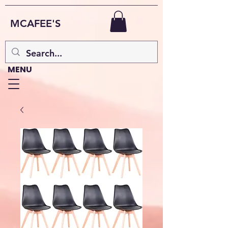
MCAFEE'S
MENU