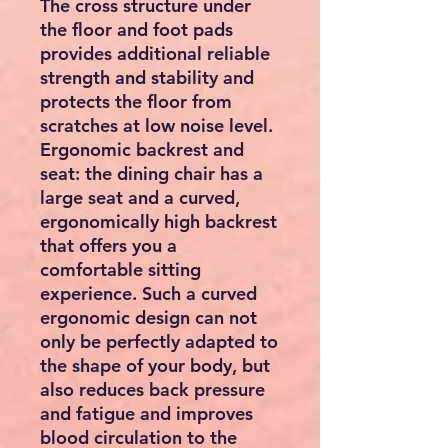
The cross structure under
the floor and foot pads
provides additional reliable
strength and stability and
protects the floor from
scratches at low noise level.
Ergonomic backrest and
seat: the dining chair has a
large seat and a curved,
ergonomically high backrest
that offers you a
comfortable sitting
experience. Such a curved
ergonomic design can not
only be perfectly adapted to
the shape of your body, but
also reduces back pressure
and fatigue and improves
blood circulation to the