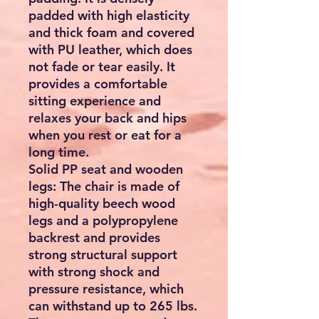
padded with high elasticity
and thick foam and covered
with PU leather, which does
not fade or tear easily. It
provides a comfortable
sitting experience and
relaxes your back and hips
when you rest or eat for a
long time.
Solid PP seat and wooden
legs: The chair is made of
high-quality beech wood
legs and a polypropylene
backrest and provides
strong structural support
with strong shock and
pressure resistance, which
can withstand up to 265 lbs.