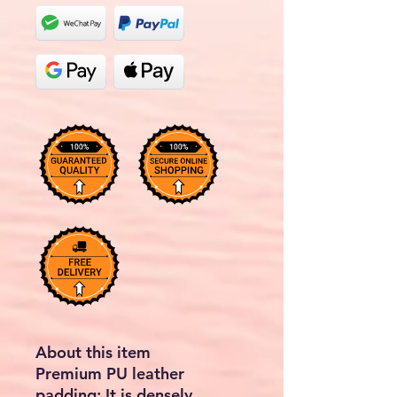
About this item
Premium PU leather
padding: It is densely