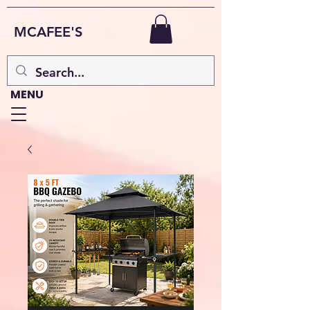
MCAFEE'S
MENU