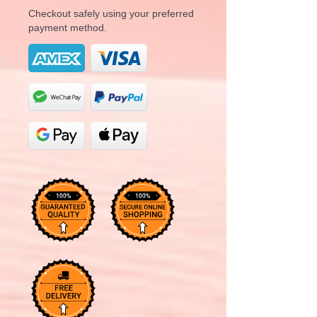
Checkout safely using your preferred
payment method.