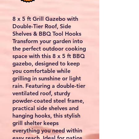
8 x 5 ft Grill Gazebo with
Double-Tier Roof, Side
Shelves & BBQ Tool Hooks
Transform your garden into
the perfect outdoor cooking
space with this
8 x 5 ft BBQ
gazebo
, designed to keep
you comfortable while
grilling in sunshine or light
rain. Featuring a
double-tier
ventilated roof
, sturdy
powder-coated steel frame,
practical side shelves and
hanging hooks, this stylish
grill shelter keeps
everything you need within
easy reach. Ideal for patios,