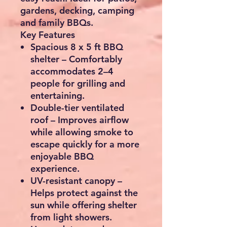
gardens, decking, camping
and family BBQs.
Key Features
Spacious 8 x 5 ft BBQ
shelter
– Comfortably
accommodates
2–4
people
for grilling and
entertaining.
Double-tier ventilated
roof
– Improves airflow
while allowing smoke to
escape quickly for a more
enjoyable BBQ
experience.
UV-resistant canopy
–
Helps protect against the
sun while offering shelter
from light showers.