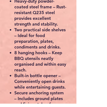
Heavy-duty powder-
coated steel frame
– Rust-
resistant Q235 steel
provides excellent
strength and stability.
Two practical side shelves
– Ideal for food
preparation, plates,
condiments and drinks.
8 hanging hooks
– Keep
BBQ utensils neatly
organised and within easy
reach.
Built-in bottle opener
–
Conveniently open drinks
while entertaining guests.
Secure anchoring system
– Includes ground plates
and fixing stakes for