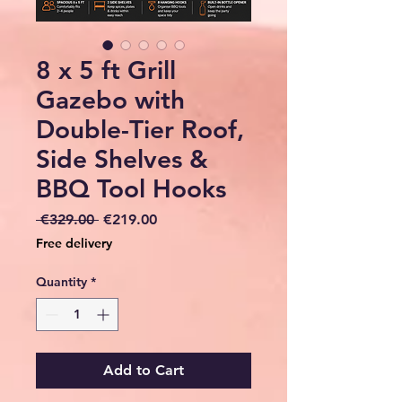
8 x 5 ft Grill
Gazebo with
Double-Tier Roof,
Side Shelves &
BBQ Tool Hooks
Regular
Sale
 €329.00 
€219.00
Price
Price
Free delivery
Quantity
*
Add to Cart