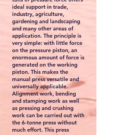
ideal support in trade,
industry, agriculture,
gardening and landscaping
and many other areas of
application. The principle is
very simple: with little force
on the pressure piston, an
enormous amount of force is
generated on the working
piston. This makes the
manual press versatile and
universally applicable.
Alignment work, bending
and stamping work as well
as pressing and crushing
work can be carried out with
the 6-tonne press without
much effort. This press