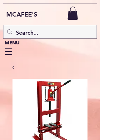
MCAFEE'S
MENU