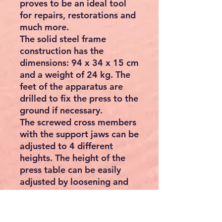
proves to be an ideal tool
for repairs, restorations and
much more.
The solid steel frame
construction has the
dimensions: 94 x 34 x 15 cm
and a weight of 24 kg. The
feet of the apparatus are
drilled to fix the press to the
ground if necessary.
The screwed cross members
with the support jaws can be
adjusted to 4 different
heights. The height of the
press table can be easily
adjusted by loosening and
tightening screws.
Both supports are
adjustable. Depending on