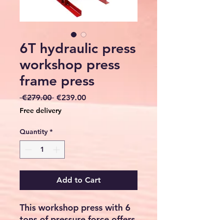
6T hydraulic press
workshop press
frame press
Regular
Sale
 €279.00 
€239.00
Price
Price
Free delivery
Quantity
*
Add to Cart
This workshop press with 6
tons of pressure force offers