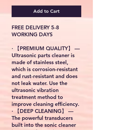
Add to Cart
FREE DELIVERY 5-8
WORKING DAYS
· 【PREMIUM QUALITY】 —
Ultrasonic parts cleaner is
made of stainless steel,
which is corrosion-resistant
and rust-resistant and does
not leak water. Use the
ultrasonic vibration
treatment method to
improve cleaning efficiency.
· 【DEEP CLEANING】 —
The powerful transducers
built into the sonic cleaner