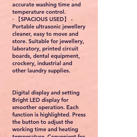
accurate washing time and
temperature control.
· 【SPACIOUS USED】 -
Portable ultrasonic jewellery
cleaner, easy to move and
store. Suitable for jewellery,
laboratory, printed circuit
boards, dental equipment,
crockery, industrial and
other laundry supplies.
Digital display and setting
Bright LED display for
smoother operation. Each
function is highlighted. Press
the button to adjust the
working time and heating
temperature. Convenient for