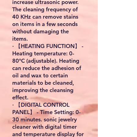
increase ultrasonic power.
The cleaning frequency of
40 KHz can remove stains
on items in a few seconds
without damaging the
items.
· 【HEATING FUNCTION】 -
Heating temperature: 0-
80°C (adjustable). Heating
can reduce the adhesion of
oil and wax to certain
materials to be cleaned,
improving the cleansing
effect.
· 【DIGITAL CONTROL
PANEL】 - Time Setting: 0-
30 minutes. sonic jewelry
cleaner with digital timer
and temperature display for