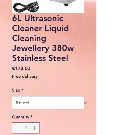
6L Ultrasonic
Cleaner Liquid
Cleaning
Jewellery 380w
Stainless Steel
Price
€178.00
Free delivery
Size
*
Quantity
*