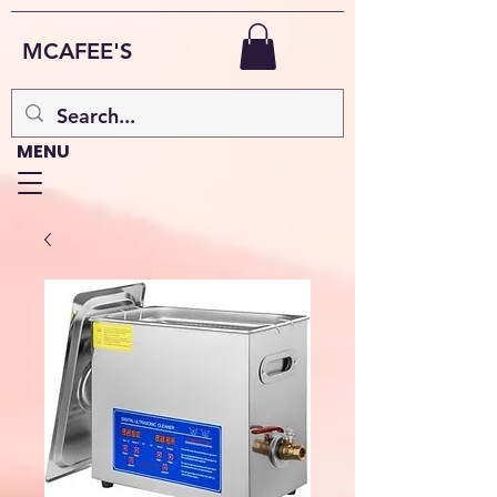
MCAFEE'S
MENU