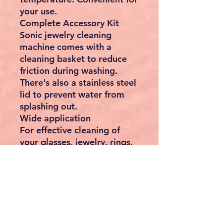
your use.
Complete Accessory Kit
Sonic jewelry cleaning
machine comes with a
cleaning basket to reduce
friction during washing.
There's also a stainless steel
lid to prevent water from
splashing out.
Wide application
For effective cleaning of
your glasses, jewelry, rings,
necklaces, dentures, coins
and more. Jewelry cleaner
ultrasonic machine is also
widely used in hospitals,
clinics and factories.
Specifications