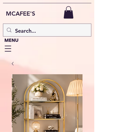
MCAFEE'S
MENU