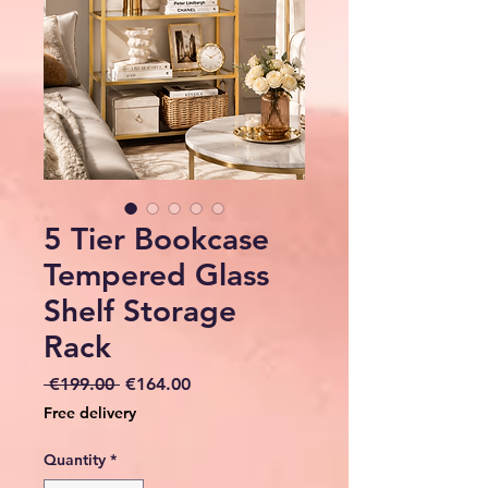
5 Tier Bookcase
Tempered Glass
Shelf Storage
Rack
Regular
Sale
 €199.00 
€164.00
Price
Price
Free delivery
Quantity
*