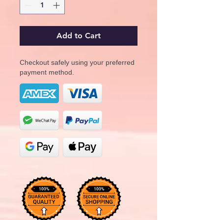
Add to Cart
Checkout safely using your preferred
payment method.