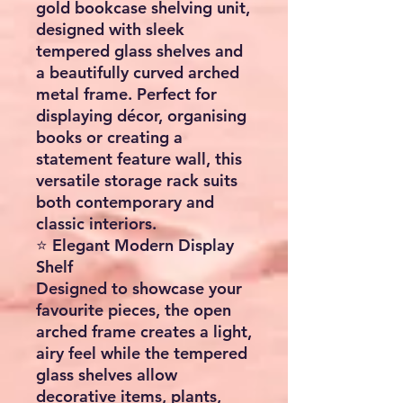
gold bookcase shelving unit
,
designed with sleek
tempered glass shelves and
a beautifully curved arched
metal frame. Perfect for
displaying décor, organising
books or creating a
statement feature wall, this
versatile storage rack suits
both contemporary and
classic interiors.
⭐ Elegant Modern Display
Shelf
Designed to showcase your
favourite pieces, the open
arched frame creates a light,
airy feel while the tempered
glass shelves allow
decorative items, plants,