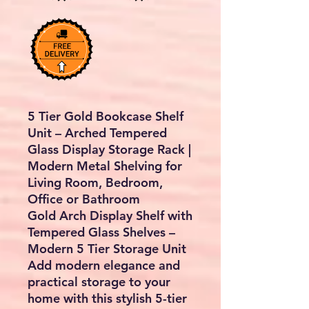
5 Tier Gold Bookcase Shelf
Unit – Arched Tempered
Glass Display Storage Rack |
Modern Metal Shelving for
Living Room, Bedroom,
Office or Bathroom
Gold Arch Display Shelf with
Tempered Glass Shelves –
Modern 5 Tier Storage Unit
Add modern elegance and
practical storage to your
home with this
stylish 5-tier