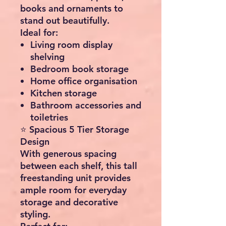
books and ornaments to
stand out beautifully.
Ideal for:
Living room display
shelving
Bedroom book storage
Home office organisation
Kitchen storage
Bathroom accessories and
toiletries
⭐ Spacious 5 Tier Storage
Design
With generous spacing
between each shelf, this tall
freestanding unit provides
ample room for everyday
storage and decorative
styling.