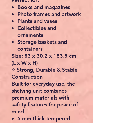
Perfect for:
Books and magazines
Photo frames and artwork
Plants and vases
Collectibles and
ornaments
Storage baskets and
containers
Size:
83 x 30.2 x 183.5 cm
(L x W x H)
⭐ Strong, Durable & Stable
Construction
Built for everyday use, the
shelving unit combines
premium materials with
safety features for peace of
mind.
5 mm thick tempered
safety glass shelves