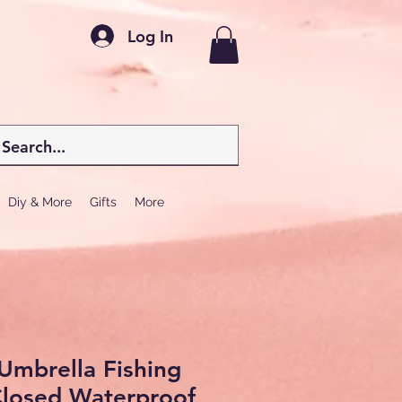
Log In
Diy & More
Gifts
More
Umbrella Fishing
Closed Waterproof