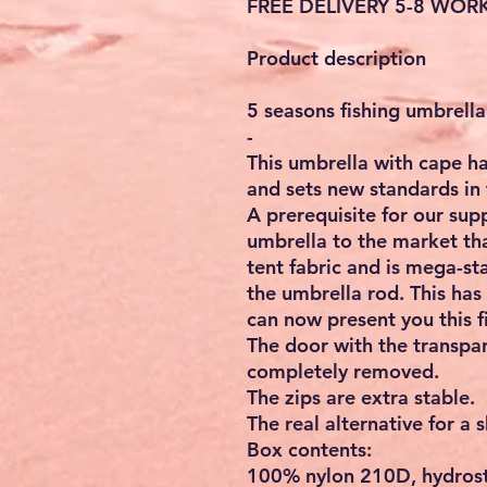
FREE DELIVERY 5-8 WOR
Product description
5 seasons fishing umbrell
-
This umbrella with cape ha
and sets new standards in 
A prerequisite for our sup
umbrella to the market t
tent fabric and is mega-sta
the umbrella rod. This has
can now present you this f
The door with the transpa
completely removed.
The zips are extra stable.
The real alternative for a 
Box contents:
100% nylon 210D, hydrost