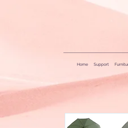
Home
Support
Furnit