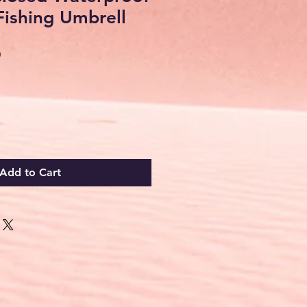
Fishing Umbrell
Sale
0
Price
Add to Cart