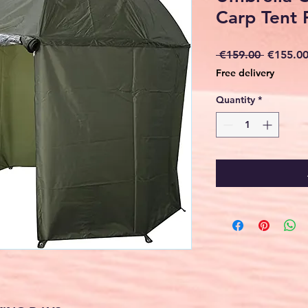
Carp Tent 
Regular
 €159.00 
€155.0
Price
Free delivery
Quantity
*