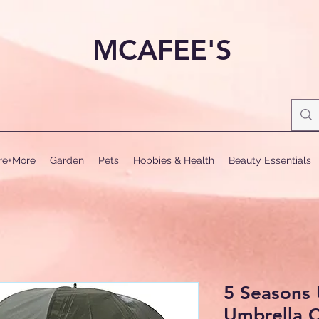
MCAFEE'S
ure+More
Garden
Pets
Hobbies & Health
Beauty Essentials
5 Seasons 
Umbrella 