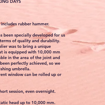
KING DAYS
a includes rubber hammer.
s been specially developed for us
terms of quality and durability.
plier was to bring a unique
hat is equipped with 10,000 mm
ble in the area of the joint and
 been perfectly achieved, so we
ishing umbrella.
rent window can be rolled up or
short session, even overnight.
atic head up to 10,000 mm.