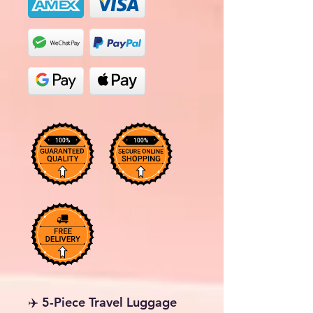
✈️ 5-Piece Travel Luggage