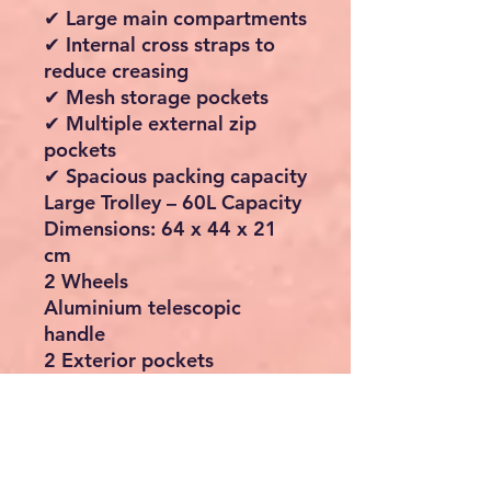
✔ Large main compartments
✔ Internal cross straps to
reduce creasing
✔ Mesh storage pockets
✔ Multiple external zip
pockets
✔ Spacious packing capacity
Large Trolley – 60L Capacity
Dimensions: 64 x 44 x 21
cm
2 Wheels
Aluminium telescopic
handle
2 Exterior pockets
Internal packing straps
Internal mesh pocket
Medium Trolley – 34L
Capacity