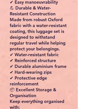
✔ Easy manoeuvrability
💪 Durable & Water-
Resistant Construction
Made from robust Oxford
fabric with a water-resistant
coating, this luggage set is
designed to withstand
regular travel while helping
protect your belongings.
✔ Water-resistant fabric
✔ Reinforced structure
✔ Durable aluminium frame
✔ Hard-wearing zips
✔ Protective edge
reinforcement
📦 Excellent Storage &
Organisation
Keep everything organised
with: