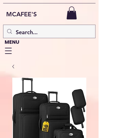
MCAFEE'S
MENU