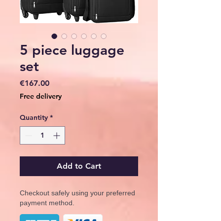
5 piece luggage
set
Price
€167.00
Free delivery
Quantity
*
Add to Cart
Checkout safely using your preferred
payment method.