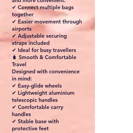
and more convenient.
✔ Connect multiple bags
together
✔ Easier movement through
airports
✔ Adjustable securing
straps included
✔ Ideal for busy travellers
🧳 Smooth & Comfortable
Travel
Designed with convenience
in mind:
✔ Easy-glide wheels
✔ Lightweight aluminium
telescopic handles
✔ Comfortable carry
handles
✔ Stable base with
protective feet