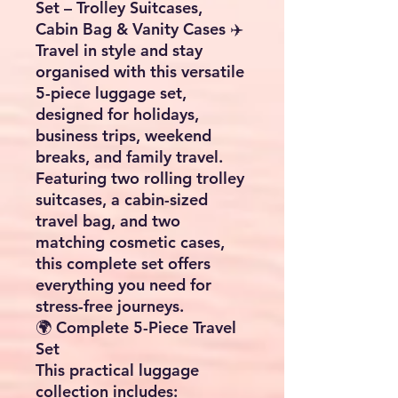
Set – Trolley Suitcases,
Cabin Bag & Vanity Cases ✈️
Travel in style and stay
organised with this versatile
5-piece luggage set,
designed for holidays,
business trips, weekend
breaks, and family travel.
Featuring two rolling trolley
suitcases, a cabin-sized
travel bag, and two
matching cosmetic cases,
this complete set offers
everything you need for
stress-free journeys.
🌍 Complete 5-Piece Travel
Set
This practical luggage
collection includes: