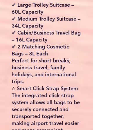
✔ Large Trolley Suitcase –
60L Capacity
✔ Medium Trolley Suitcase –
34L Capacity
✔ Cabin/Business Travel Bag
– 16L Capacity
✔ 2 Matching Cosmetic
Bags – 3L Each
Perfect for short breaks,
business travel, family
holidays, and international
trips.
⭐ Smart Click Strap System
The integrated click strap
system allows all bags to be
securely connected and
transported together,
making airport travel easier