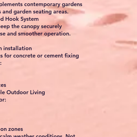
mplements contemporary gardens
es and garden seating areas.
ed Hook System
eep the canopy securely
use and smoother operation.
 installation
s for concrete or cement fixing
:
ces
le Outdoor Living
or:
ion zones
 calm weather conditions. Not