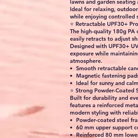
lawns and garden seating a
Ideal for relaxing, outdoo
while enjoying controlled 
⭐ Retractable UPF30+ Pro
The high-quality
180g PA c
easily retracts to adjust s
Designed with UPF30+ UV p
exposure while maintainin
atmosphere.
Smooth retractable can
Magnetic fastening pads
Ideal for sunny and cal
⭐ Strong Powder-Coated S
Built for durability and e
features a reinforced meta
modern styling with reliab
Powder-coated steel fra
60 mm upper support co
Reinforced 80 mm lower