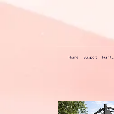
Home
Support
Furnit