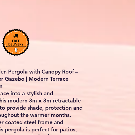
en Pergola with Canopy Roof –
er Gazebo | Modern Terrace
n
ce into a stylish and
this
modern 3m x 3m retractable
 to provide shade, protection and
hroughout the warmer months.
r-coated steel frame and
s pergola is perfect for patios,