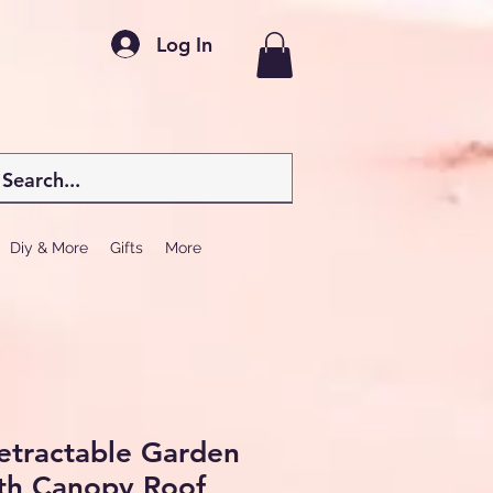
Log In
Diy & More
Gifts
More
etractable Garden
th Canopy Roof