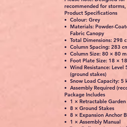
recommended for storms, h
Product Specifications
Colour: Grey
Materials: Powder-Coat
Fabric Canopy
Total Dimensions: 298 c
Column Spacing: 283 c
Column Size: 80 × 80 m
Foot Plate Size: 18 × 1
Wind Resistance: Level 5
(ground stakes)
Snow Load Capacity: 5 
Assembly Required (re
Package Includes
1 × Retractable Garden
8 × Ground Stakes
8 × Expansion Anchor B
1 × Assembly Manual