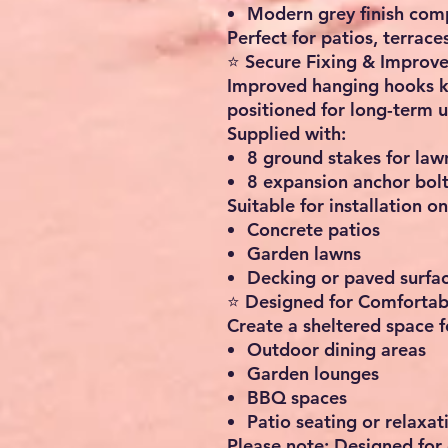
Modern grey finish co
Perfect for patios, terrac
⭐ Secure Fixing & Improv
Improved hanging hooks k
positioned for long-term 
Supplied with:
8 ground stakes for lawn
8 expansion anchor bolt
Suitable for installation on
Concrete patios
Garden lawns
Decking or paved surfa
⭐ Designed for Comfortab
Create a sheltered space f
Outdoor dining areas
Garden lounges
BBQ spaces
Patio seating or relaxat
Please note: Designed for