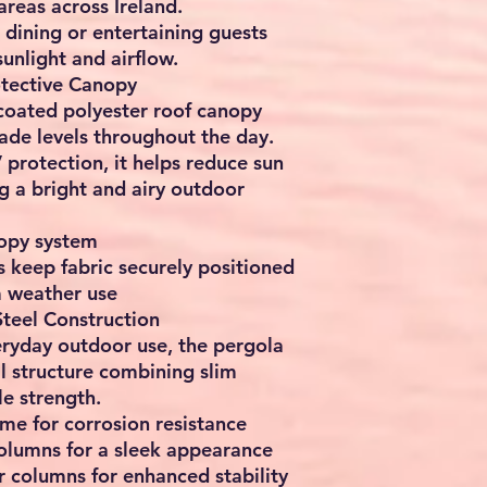
reas across Ireland.
r dining or entertaining guests
sunlight and airflow.
tective Canopy
oated polyester roof canopy
hade levels throughout the day.
rotection, it helps reduce sun
g a bright and airy outdoor
opy system
 keep fabric securely positioned
m weather use
teel Construction
veryday outdoor use, the pergola
l structure combining slim
le strength.
me for corrosion resistance
lumns for a sleek appearance
 columns for enhanced stability