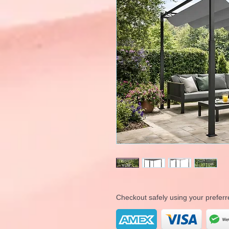
Checkout safely using your prefe