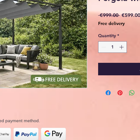
Regular
 €999.00 
€599.0
Price
Free delivery
Quantity
*
rred payment method.