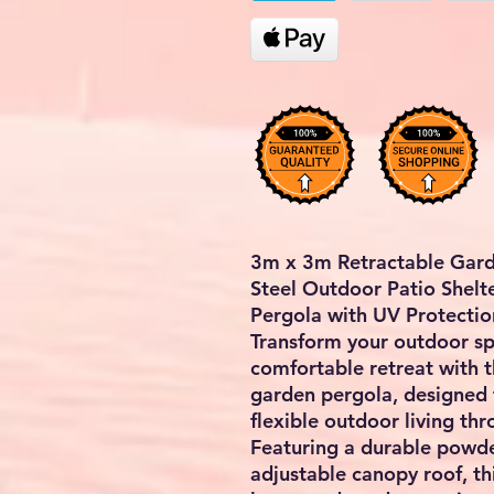
3m x 3m Retractable Gard
Steel Outdoor Patio Shelt
Pergola with UV Protectio
Transform your outdoor spa
comfortable retreat with 
garden pergola
, designed
flexible outdoor living t
Featuring a durable powde
adjustable canopy roof, thi