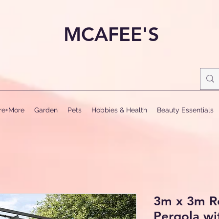
MCAFEE'S
ure+More
Garden
Pets
Hobbies & Health
Beauty Essentials
3m x 3m R
Pergola wi