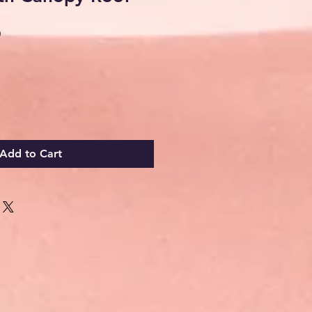
Sale
0
Price
Add to Cart