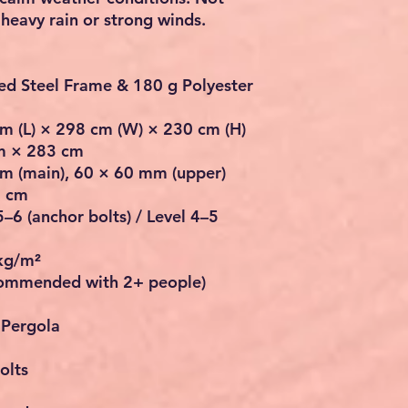
eavy rain or strong winds.
ed Steel Frame & 180 g Polyester
m (L) × 298 cm (W) × 230 cm (H)
m × 283 cm
m (main), 60 × 60 mm (upper)
8 cm
–6 (anchor bolts) / Level 4–5
kg/m²
commended with 2+ people)
 Pergola
olts