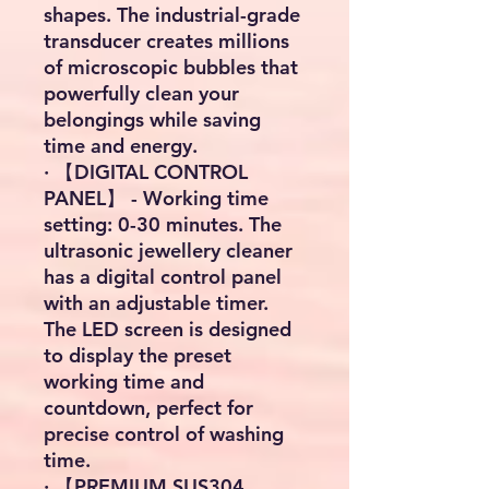
shapes. The industrial-grade
transducer creates millions
of microscopic bubbles that
powerfully clean your
belongings while saving
time and energy.
· 【DIGITAL CONTROL
PANEL】 - Working time
setting: 0-30 minutes. The
ultrasonic jewellery cleaner
has a digital control panel
with an adjustable timer.
The LED screen is designed
to display the preset
working time and
countdown, perfect for
precise control of washing
time.
· 【PREMIUM SUS304