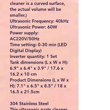
cleaner is a curved surface,
the actual volume will be
smaller.)
Ultrasonic Frequency: 40kHz
Ultrasonic Power: 60W
Power supply:
AC220V/50Hz
Time setting: 0-30 min (LED
Digital Display)
Inverter quantity: 1 Set
Tank dimensions (L x W x H):
6.9" x 6.4" x 3.9" / 17.6 x
16.2 x 10 cm
Product Dimensions (L x W x
H): 7.1" x 6.5" x 8.5" / 18 x
16.5 x 21.5cm
304 Stainless Steel
This ultrasonic parts cleaner