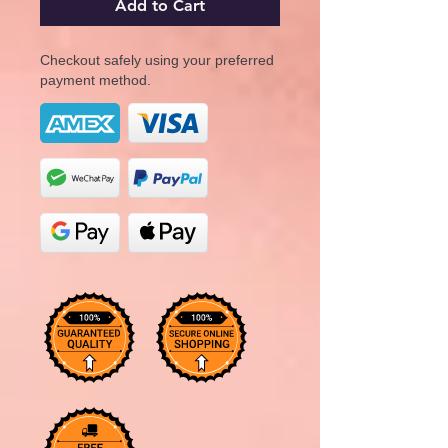
Add to Cart
Checkout safely using your preferred
payment method.