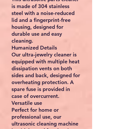
is made of 304 stainless
steel with a noise-reduced
lid and a fingerprint-free
housing, designed for
durable use and easy
cleaning.
Humanized Details
Our ultra-jewelry cleaner is
equipped with multiple heat
dissipation vents on both
sides and back, designed for
overheating protection. A
spare fuse is provided in
case of overcurrent.
Versatile use
Perfect for home or
professional use, our
ultrasonic cleaning machine