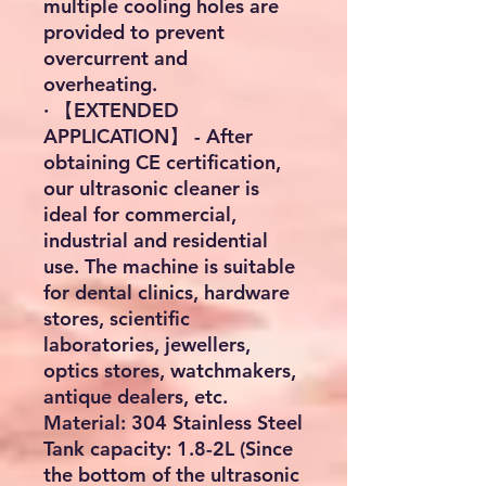
multiple cooling holes are
provided to prevent
overcurrent and
overheating.
· 【EXTENDED
APPLICATION】 - After
obtaining CE certification,
our ultrasonic cleaner is
ideal for commercial,
industrial and residential
use. The machine is suitable
for dental clinics, hardware
stores, scientific
laboratories, jewellers,
optics stores, watchmakers,
antique dealers, etc.
Material: 304 Stainless Steel
Tank capacity: 1.8-2L (Since
the bottom of the ultrasonic