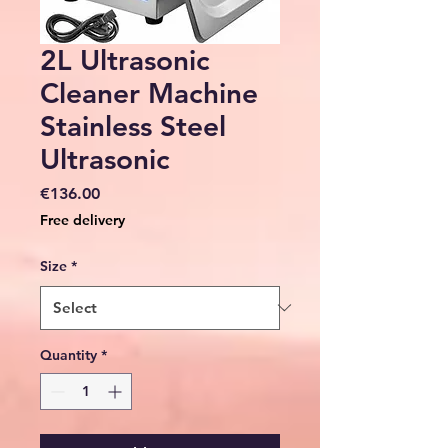
2L Ultrasonic
Cleaner Machine
Stainless Steel
Ultrasonic
Price
€136.00
Free delivery
Size
*
Quantity
*