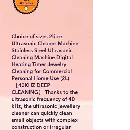
Choice of sizes 2litre
Ultrasonic Cleaner Machine
Stainless Steel Ultrasonic
Cleaning Machine Digital
Heating Timer Jewelry
Cleaning for Commercial
Personal Home Use (2L)
【40KHZ DEEP
CLEANING】 Thanks to the
ultrasonic frequency of 40
kHz, the ultrasonic jewellery
cleaner can quickly clean
small objects with complex
construction or irregular