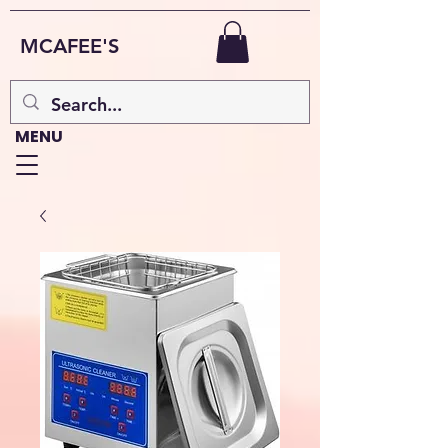
MCAFEE'S
MENU