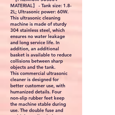
MATERIAL】 - Tank size: 1.8-
2L; Ultrasonic power: 60W.
This ultrasonic cleaning
machine is made of sturdy
304 stainless steel, which
ensures no water leakage
and long service life. In
addition, an additional
basket is available to reduce
collisions between sharp
objects and the tank.
This commercial ultrasonic
cleaner is designed for
better customer use, with
humanized details. Four
non-slip rubber feet keep
the machine stable during
use. The double fuse and