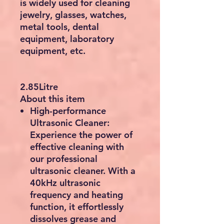
is widely used for cleaning
jewelry, glasses, watches,
metal tools, dental
equipment, laboratory
equipment, etc.
2.85Litre
About this item
High-performance
Ultrasonic Cleaner:
Experience the power of
effective cleaning with
our professional
ultrasonic cleaner. With a
40kHz ultrasonic
frequency and heating
function, it effortlessly
dissolves grease and