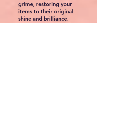
grime, restoring your
items to their original
shine and brilliance.
Advanced Transducer
Technology: Our
ultrasonic jewelry cleaner
features three advanced
transducers equipped
with sandwich-type
piezoelectric transducers.
Scientifically designed for
enhanced cleaning
efficiency and quality, it
refreshes your items,
whether for everyday use
or professional cleaning
needs.