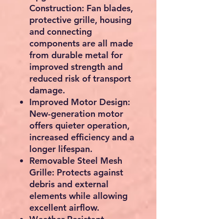
Construction:
Fan blades,
protective grille, housing
and connecting
components are all made
from durable metal for
improved strength and
reduced risk of transport
damage.
Improved Motor Design:
New-generation motor
offers quieter operation,
increased efficiency and a
longer lifespan.
Removable Steel Mesh
Grille:
Protects against
debris and external
elements while allowing
excellent airflow.