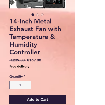
14-Inch Metal
Exhaust Fan with
Temperature &
Humidity
Controller
Regular
Sale
 €239.00 
€169.00
Price
Price
Free delivery
Quantity
*
Add to Cart