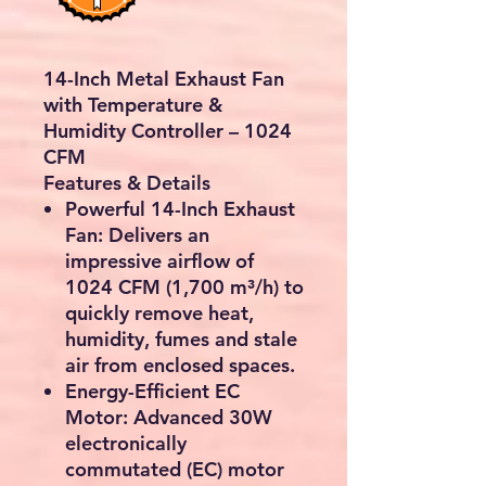
14-Inch Metal Exhaust Fan
with Temperature &
Humidity Controller – 1024
CFM
Features & Details
Powerful 14-Inch Exhaust
Fan:
Delivers an
impressive airflow of
1024 CFM (1,700 m³/h)
to
quickly remove heat,
humidity, fumes and stale
air from enclosed spaces.
Energy-Efficient EC
Motor:
Advanced
30W
electronically
commutated (EC) motor