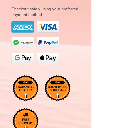
Checkout safely using your preferred
payment method.