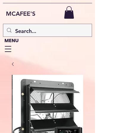
MCAFEE'S
MENU