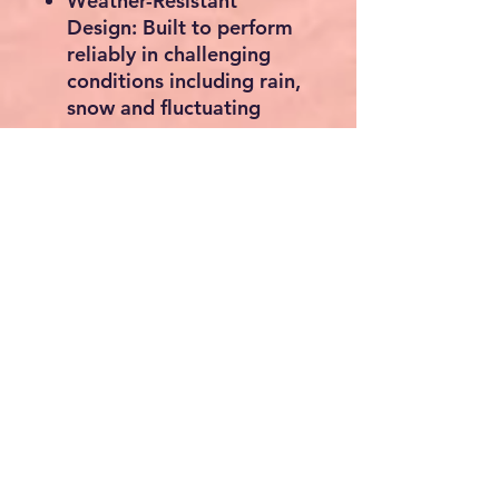
Weather-Resistant
Design:
Built to perform
reliably in challenging
conditions including rain,
snow and fluctuating
temperatures.
Automatic Winter Shut-
Off:
Shutters close when
the fan is not operating to
help retain indoor heat
during colder months.
Quiet Operation:
Efficient
motor design ensures
powerful ventilation with
minimal noise.
Versatile Installation:
Suitable for wall
mounting in greenhouses,
garages, workshops,