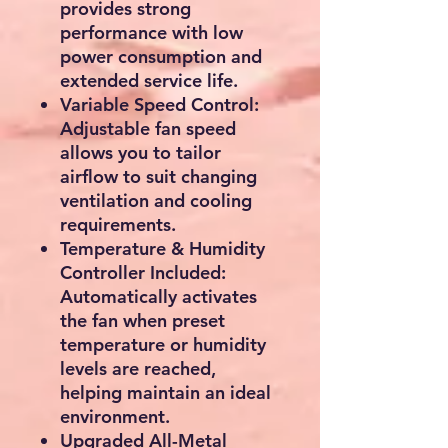
provides strong
performance with low
power consumption and
extended service life.
Variable Speed Control:
Adjustable fan speed
allows you to tailor
airflow to suit changing
ventilation and cooling
requirements.
Temperature & Humidity
Controller Included:
Automatically activates
the fan when preset
temperature or humidity
levels are reached,
helping maintain an ideal
environment.
Upgraded All-Metal