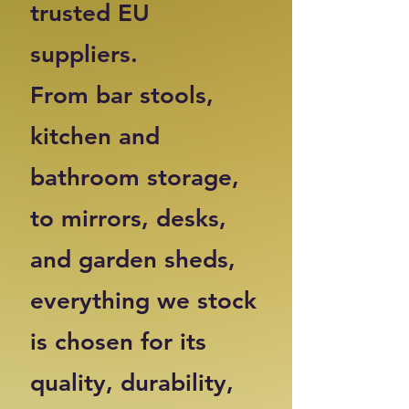
trusted EU
suppliers.
From bar stools,
kitchen and
bathroom storage,
to mirrors, desks,
and garden sheds,
everything we stock
is chosen for its
quality, durability,