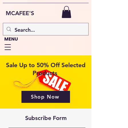
MCAFEE'S
MENU
Sale Up to 50% Off Selected
Products
Shop Now
Subscribe Form