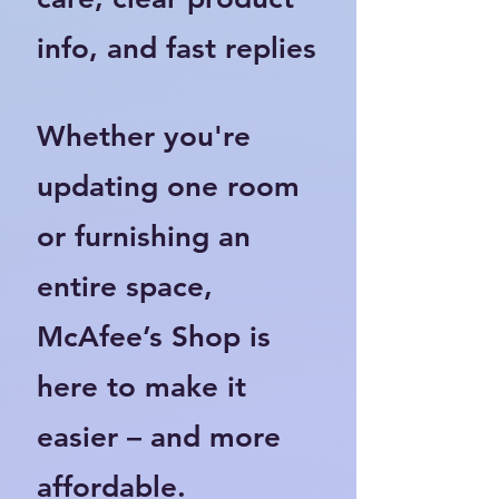
info, and fast replies
Whether you're
updating one room
or furnishing an
entire space,
McAfee’s Shop is
here to make it
easier – and more
affordable.