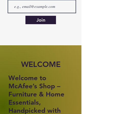
Join
WELCOME
Welcome to
McAfee’s Shop –
Furniture & Home
Essentials,
Handpicked with