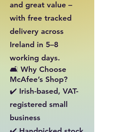
and great value –
with free tracked
delivery across
Ireland in 5–8
working days.
🛋️ Why Choose
McAfee’s Shop?
✔️ Irish-based, VAT-
registered small
business
✔️ Handpicked stock