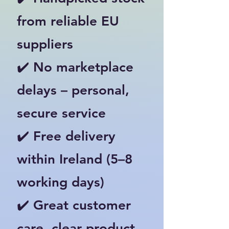
from reliable EU
suppliers
✔️ No marketplace
delays – personal,
secure service
✔️ Free delivery
within Ireland (5–8
working days)
✔️ Great customer
care, clear product