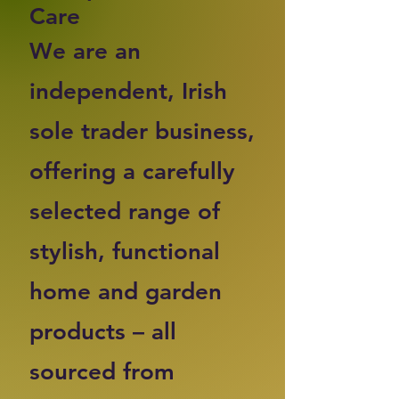
Care
We are an
independent, Irish
sole trader business,
offering a carefully
selected range of
stylish, functional
home and garden
products – all
sourced from