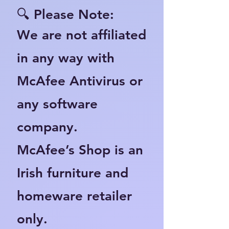
🔍 Please Note:
We are not affiliated
in any way with
McAfee Antivirus or
any software
company.
McAfee’s Shop is an
Irish furniture and
homeware retailer
only.